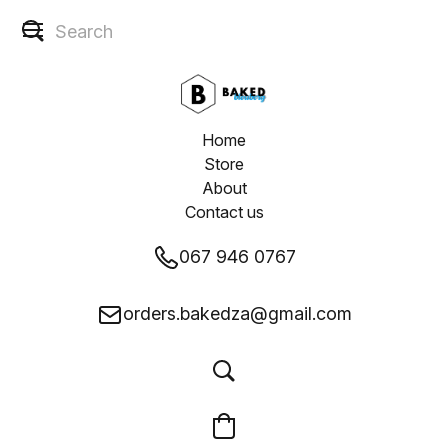
Home
Store
About
Contact us
067 946 0767
orders.bakedza@gmail.com